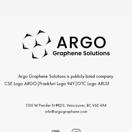
Argo Graphene Solutions is publicly listed company:
CSE Logo ARGO
|
Frankfurt Logo 94Y
|
OTC Logo ARLSF
1130 W Pender St #820, Vancouver,
BC V6E 4A4
info@argographene.com