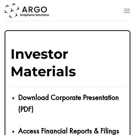
Skip
to
content
Investor
Materials
Download Corporate Presentation
(PDF)
Access Financial Reports & Filings