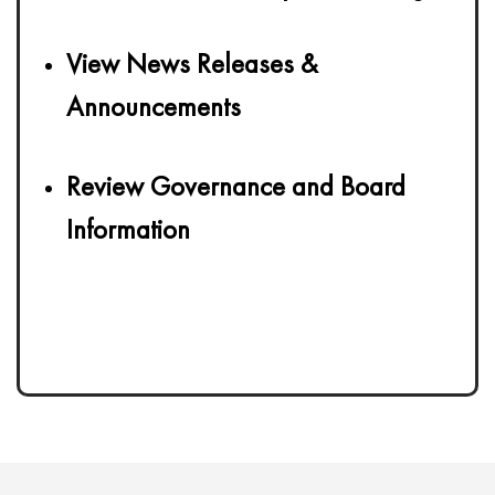
View News Releases &
Announcements
Review Governance and Board
Information