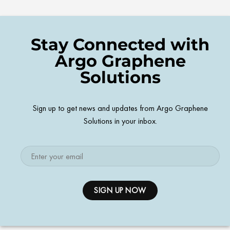
Stay Connected with
Argo Graphene
Solutions
Sign up to get news and updates from Argo Graphene
Solutions in your inbox.