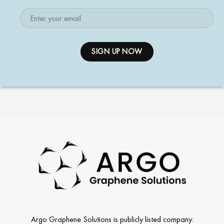
Argo Graphene Solutions is publicly listed company: