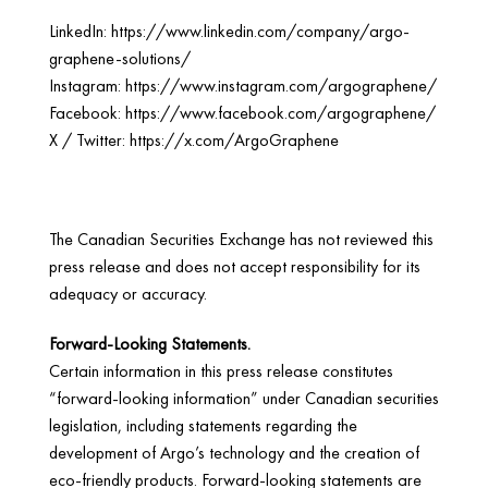
LinkedIn:
https://www.linkedin.com/company/argo-
graphene-solutions/
Instagram:
https://www.instagram.com/argographene/
Facebook:
https://www.facebook.com/argographene/
X / Twitter:
https://x.com/ArgoGraphene
The Canadian Securities Exchange has not reviewed this
press release and does not accept responsibility for its
adequacy or accuracy.
Forward-Looking Statements.
Certain information in this press release constitutes
“forward-looking information” under Canadian securities
legislation, including statements regarding the
development of Argo’s technology and the creation of
eco-friendly products. Forward-looking statements are