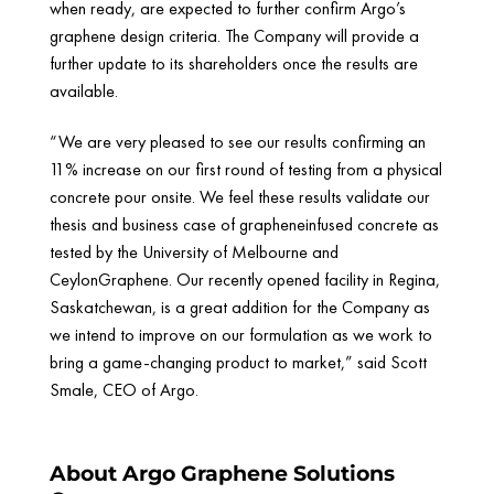
when ready, are expected to further confirm Argo’s
graphene design criteria. The Company will provide a
further update to its shareholders once the results are
available.
“We are very pleased to see our results confirming an
11% increase on our first round of testing from a physical
concrete pour onsite. We feel these results validate our
thesis and business case of grapheneinfused concrete as
tested by the University of Melbourne and
CeylonGraphene. Our recently opened facility in Regina,
Saskatchewan, is a great addition for the Company as
we intend to improve on our formulation as we work to
bring a game-changing product to market,” said Scott
Smale, CEO of Argo.
About Argo Graphene Solutions