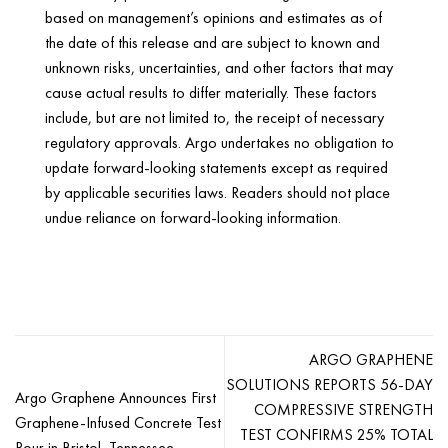
based on management’s opinions and estimates as of
the date of this release and are subject to known and
unknown risks, uncertainties, and other factors that may
cause actual results to differ materially. These factors
include, but are not limited to, the receipt of necessary
regulatory approvals. Argo undertakes no obligation to
update forward-looking statements except as required
by applicable securities laws. Readers should not place
undue reliance on forward-looking information.
ARGO GRAPHENE
SOLUTIONS REPORTS 56-DAY
Argo Graphene Announces First
COMPRESSIVE STRENGTH
Graphene-Infused Concrete Test
TEST CONFIRMS 25% TOTAL
Pour in Bristol, Tennessee