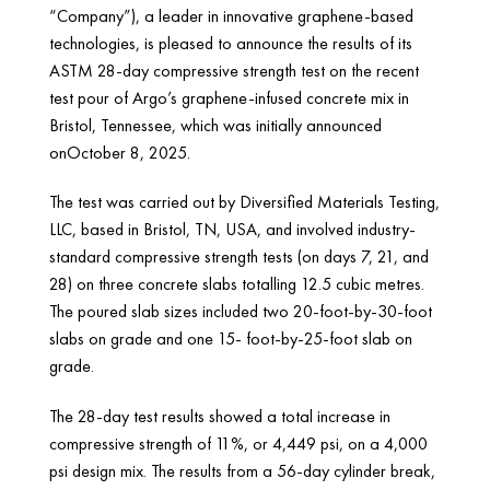
“Company”), a leader in innovative graphene-based
technologies, is pleased to announce the results of its
ASTM 28-day compressive strength test on the recent
test pour of Argo’s graphene-infused concrete mix in
Bristol, Tennessee, which was initially announced
onOctober 8, 2025.
The test was carried out by Diversified Materials Testing,
LLC, based in Bristol, TN, USA, and involved industry-
standard compressive strength tests (on days 7, 21, and
28) on three concrete slabs totalling 12.5 cubic metres.
The poured slab sizes included two 20-foot-by-30-foot
slabs on grade and one 15- foot-by-25-foot slab on
grade.
The 28-day test results showed a total increase in
compressive strength of 11%, or 4,449 psi, on a 4,000
psi design mix. The results from a 56-day cylinder break,