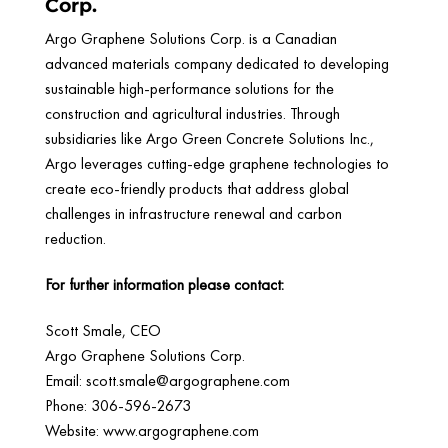
Corp.
Argo Graphene Solutions Corp. is a Canadian
advanced materials company dedicated to developing
sustainable high-performance solutions for the
construction and agricultural industries. Through
subsidiaries like Argo Green Concrete Solutions Inc.,
Argo leverages cutting-edge graphene technologies to
create eco-friendly products that address global
challenges in infrastructure renewal and carbon
reduction.
For further information please contact:
Scott Smale, CEO
Argo Graphene Solutions Corp.
Email:
scott.smale@argographene.com
Phone: 306-596-2673
Website: www.argographene.com