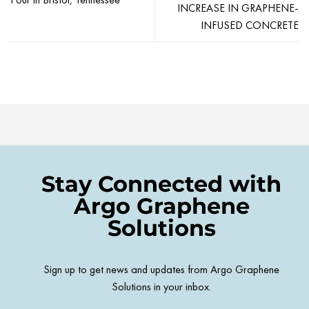
INCREASE IN GRAPHENE-
INFUSED CONCRETE
Stay Connected with
Argo Graphene
Solutions
Sign up to get news and updates from Argo Graphene
Solutions in your inbox.