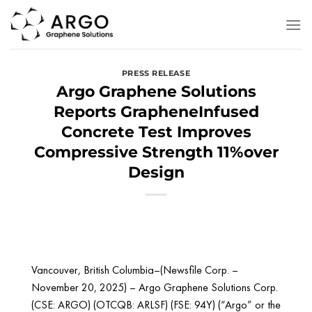
Skip
to
content
PRESS RELEASE
Argo Graphene Solutions
Reports GrapheneInfused
Concrete Test Improves
Compressive Strength 11%over
Design
Vancouver, British Columbia–(Newsfile Corp. –
November 20, 2025) – Argo Graphene Solutions Corp.
(CSE: ARGO) (OTCQB: ARLSF) (FSE: 94Y) (“Argo” or the